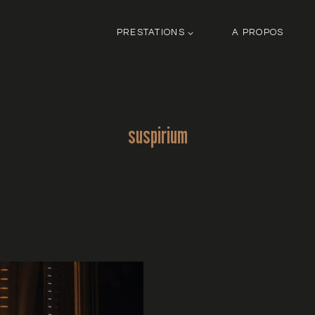
PRESTATIONS
A PROPOS
suspirium