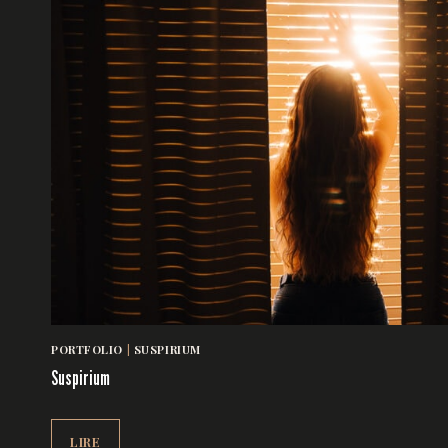
PORTFOLIO
|
SUSPIRIUM
Suspirium
SUSPIRIUM
LIRE