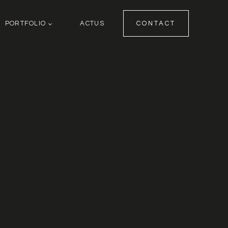
PORTFOLIO
ACTUS
CONTACT